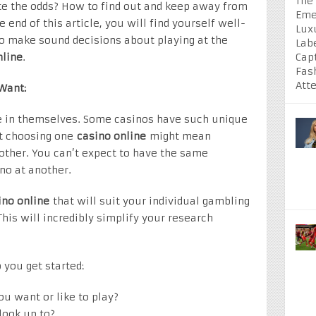
ite the odds? How to find out and keep away from
 end of this article, you will find yourself well-
to make sound decisions about playing at the
nline
.
 Want:
ue in themselves. Some casinos have such unique
at choosing one
casino online
might mean
other. You can’t expect to have the same
no at another.
ino online
that will suit your individual gambling
This will incredibly simplify your research
 you get started:
u want or like to play?
look up to?