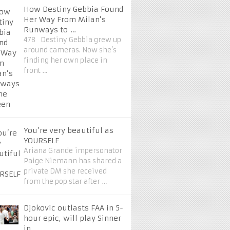
How Destiny Gebbia Found
Her Way From Milan’s
Runways to …
478 Destiny Gebbia grew up
around cameras. Now she’s
finding her own place in
front …
You’re very beautiful as
YOURSELF
Ariana Grande impersonator
Paige Niemann has shared a
private DM she received
from the pop star after …
Djokovic outlasts FAA in 5-
hour epic, will play Sinner
in …