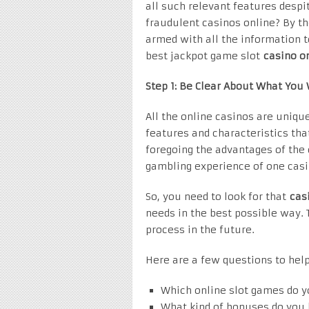
all such relevant features desp
fraudulent casinos online? By the
armed with all the information 
best jackpot game slot
casino o
Step 1: Be Clear About What You
All the online casinos are uniq
features and characteristics th
foregoing the advantages of the 
gambling experience of one casi
So, you need to look for that
cas
needs in the best possible way. 
process in the future.
Here are a few questions to help
Which online slot games do yo
What kind of bonuses do you 