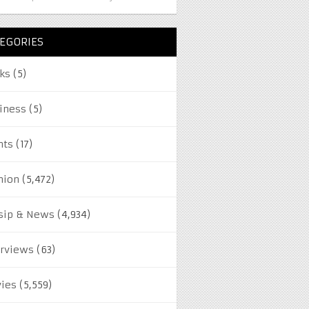
EGORIES
ks
(5)
iness
(5)
nts
(17)
hion
(5,472)
sip & News
(4,934)
erviews
(63)
ies
(5,559)