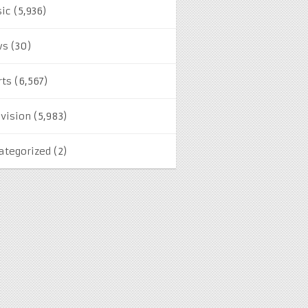
ic
(5,936)
ws
(30)
rts
(6,567)
evision
(5,983)
ategorized
(2)