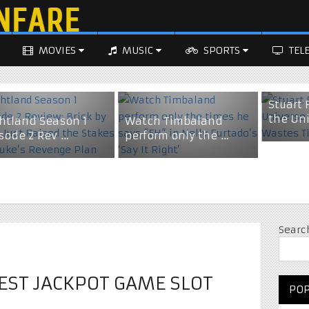
MOVIES
MUSIC
SPORTS
TEL
Stuart 
the Un
htland Season 1
Watch Timbaland
sode 2 Rev …
perform only the …
Searc
EST JACKPOT GAME SLOT
POP