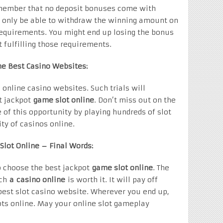
member that no deposit bonuses come with
 only be able to withdraw the winning amount on
equirements. You might end up losing the bonus
 fulfilling those requirements.
the Best Casino Websites:
 online casino websites. Such trials will
st jackpot
game slot online
. Don’t miss out on the
 of this opportunity by playing hundreds of slot
ty of casinos online.
Slot Online – Final Words:
 choose the best jackpot
game slot online
. The
uch
a
casino online
is worth it. It will pay off
best slot casino website. Wherever you end up,
ts online. May your online slot gameplay