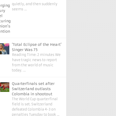
quietly, and then suddenly
seems …
‘Total Eclipse of the Heart’
Singer Was 75
Reading Time: 2 minutes We
have tragic news to report
from the world of music
today. …
Quarterfinals set after
Switzerland outlasts
Colombia in shootout
The World Cup quarterfinal
field is set. Switzerland
defeated Colombia 4-3 on
penalties Tuesday to book …