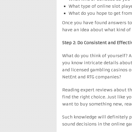
What type of online slot play
What do you hope to get from
Once you have found answers to 
have an idea about what kind of 
Step 2: Do Consistent and Effect
What do you think of yourself? 
you know intricate details about
and licensed gambling casinos o
NetEnt and RTG companies?
Reading expert reviews about t
find the right choice. Just like
want to buy something new, read
Such knowledge will definitely pa
sound decisions in the online g