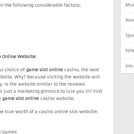
Mus
n the following considerable factors:
Ne
Spo
Tel
no Online Website:
Unc
ur choice of
game slot online
casino, the next
website. Why? Because visiting the website will
y. Is the website similar to the reviews
 just a marketing gimmick to lure you in? Find
he
game slot online
casino website.
he true worth of a casino online slot website:
he Games