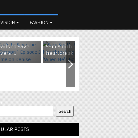
EVISION
FASHION
Fails to Save
Sam Smith drops
ivers …
heartbreaking ne …
Paris is Al
Idea Seas 
h
Search
ULAR POSTS