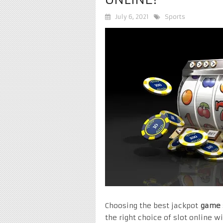
July 6, 2021
Sports
Choosing the best jackpot
game 
the right choice of slot online 