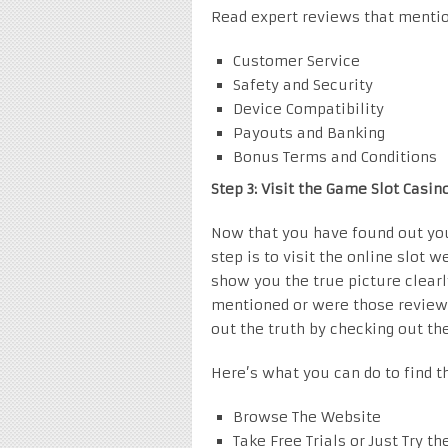
Read expert reviews that mentio
Customer Service
Safety and Security
Device Compatibility
Payouts and Banking
Bonus Terms and Conditions
Step 3: Visit the Game Slot Casi
Now that you have found out yo
step is to visit the online slot 
show you the true picture clearl
mentioned or were those reviews
out the truth by checking out t
Here’s what you can do to find t
Browse The Website
Take Free Trials or Just Try t