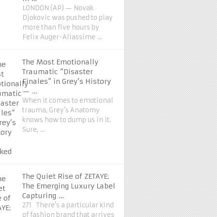
LONDON (AP) — Novak
Djokovic was pushed to play
more than five hours by
Felix Auger-Aliassime …
The Most Emotionally
Traumatic “Disaster
Finales” in Grey’s History
— …
When it comes to emotional
trauma, Grey’s Anatomy
knows how to dump us in it.
Sure, …
The Quiet Rise of ZETAYE:
The Emerging Luxury Label
Capturing …
271 There’s a particular kind
of fashion brand that arrives