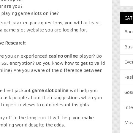
er are you?
 playing game slots online?
CAT
such starter-pack questions, you will at least
a game slot website you are looking for.
Boo
ive Research:
Bus
Are you an experienced
casino online
player? Do
Eve
 SSL encryption? Do you know how to get to valid
nline? Are you aware of the difference between
Fas
he best jackpot
game slot online
will help you
Gos
 you ask people about their suggestions when you
 expert reviews to gain relevant insights.
Int
y off in the long-run. It will help you make
Mov
ambling world despite the odds.