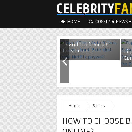
HOME
GOSSIP & NEWS
‘Grand Theft Auto 6’
fans furiou …
Fig
Epi
We do not appreciate
being gasli …
Home
Sports
HOW TO CHOOSE B
ONLINE?