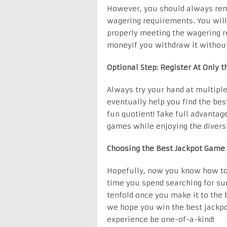
However, you should always re
wagering requirements. You will
properly meeting the wagering r
moneyif you withdraw it without
Optional Step: Register At Only 
Always try your hand at multiple
eventually help you find the be
fun quotient! Take full advantage
games while enjoying the diversi
Choosing the Best Jackpot Game 
Hopefully, now you know how to
time you spend searching for s
tenfold once you make it to the 
we hope you win the best jackpo
experience be one-of-a-kind!