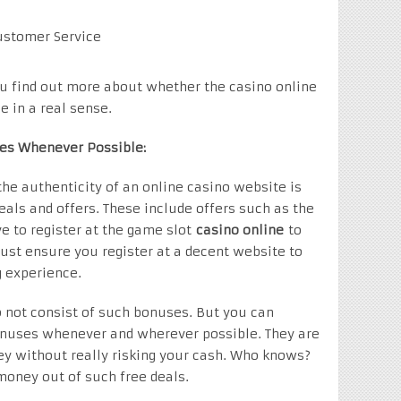
ustomer Service
ou find out more about whether the casino online
e in a real sense.
ses Whenever Possible:
he authenticity of an online casino website is
eals and offers. These include offers such as the
e to register at the game slot
casino online
to
ust ensure you register at a decent website to
 experience.
 not consist of such bonuses. But you can
onuses whenever and wherever possible. They are
y without really risking your cash. Who knows?
oney out of such free deals.