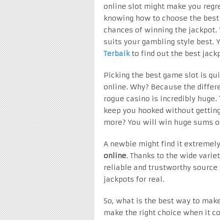
online slot might make you regr
knowing how to choose the best s
chances of winning the jackpot.
suits your gambling style best.
Terbaik
to find out the best jack
Picking the best game slot is qu
online. Why? Because the differ
rogue casino is incredibly huge.
keep you hooked without getting
more? You will win huge sums of
A newbie might find it extremely 
online
. Thanks to the wide varie
reliable and trustworthy source 
jackpots for real.
So, what is the best way to make
make the right choice when it c