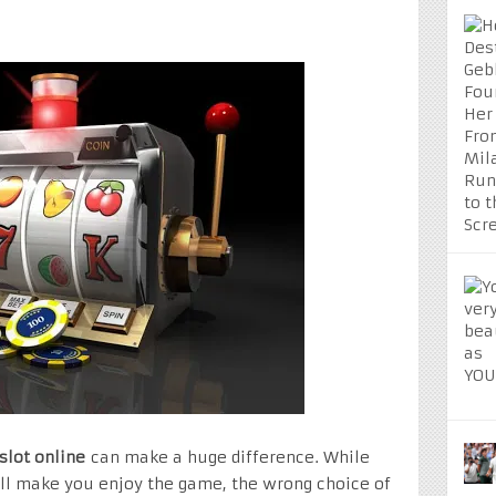
slot online
can make a huge difference. While
will make you enjoy the game, the wrong choice of