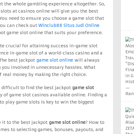
et the whole gambling experience altogether. So,
lots at casinos online will give you the best
 You need to ensure you choose a game slot that
 You can check out
Winclub88 Situs Judi Online
pot game slot online that suits your preference.
ite crucial for attaining success in-game
slot
ence in-game slot of a world-class casino and a
 The best jackpot
game slot online
will always
 you involved in unnecessary hassles. What
 real money by making the right choice.
difficult to find the best jackpot
game slot
ty of game slot casinos available online. Finding a
to play game slots is key to win the biggest
 it to the best jackpot
game slot online
? How to
omes to selecting games, bonuses, payouts, and