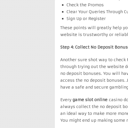
Check the Promos
Clear Your Queries Through C
Sign Up or Register
These points will greatly help y
website is trustworthy or reliabl
Step 4: Collect No Deposit Bonu
Another sure shot way to check t
through trying out the website d
no deposit bonuses. You will hav
access the no deposit bonuses. J
have a safe and secure gambling
Every
game slot online
casino do
always collect the no deposit b
an ideal way to make more mone
You might end up making some m